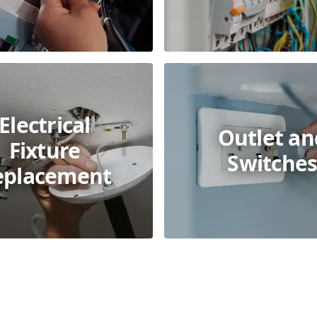
Electrical
Outlet an
Fixture
Switche
eplacement