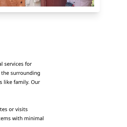
l services for
d the surrounding
s like family. Our
es or visits
ystems with minimal