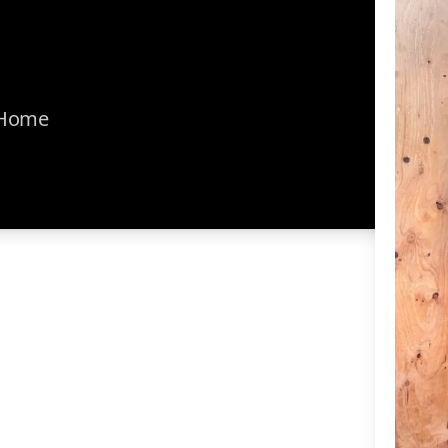
r Home