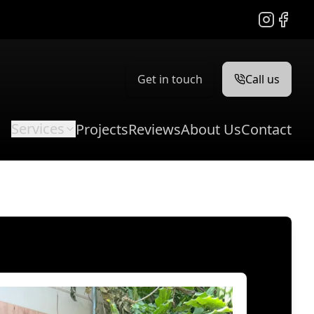
Instagram
Facebo
Get in touch
Call us
Services
Projects
Reviews
About Us
Contact