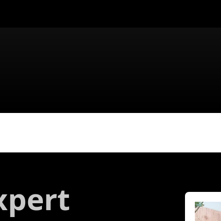
xpert