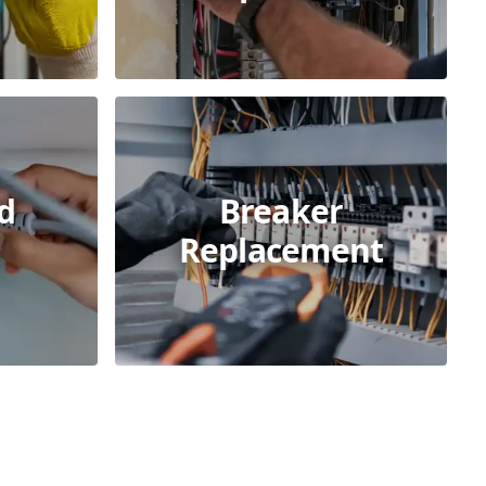
d
Breaker
s
Replacement