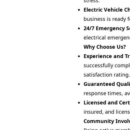
stress.
Electric Vehicle C
business is ready f
24/7 Emergency S
electrical emergen
Why Choose Us?
Experience and Tr
successfully compl
satisfaction rating.
Guaranteed Quali
response times, av
Licensed and Cert
insured, and licen
Community Invo