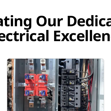
ating Our Dedica
ectrical Excelle