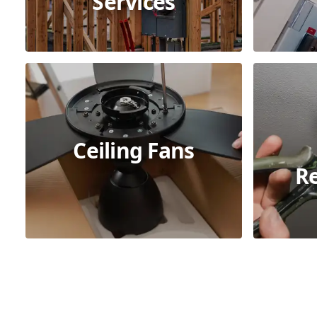
Services
Ceiling Fans
R