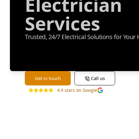
Electrician
Services
Trusted, 24/7 Electrical Solutions for You
Get in touch
Call us
4.9
stars on Google