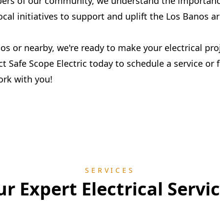
ers of our community, we understand the importance
ocal initiatives to support and uplift the Los Banos ar
nos or nearby, we're ready to make your electrical pr
ct Safe Scope Electric today to schedule a service or f
ork with you!
SERVICES
r Expert Electrical Servi