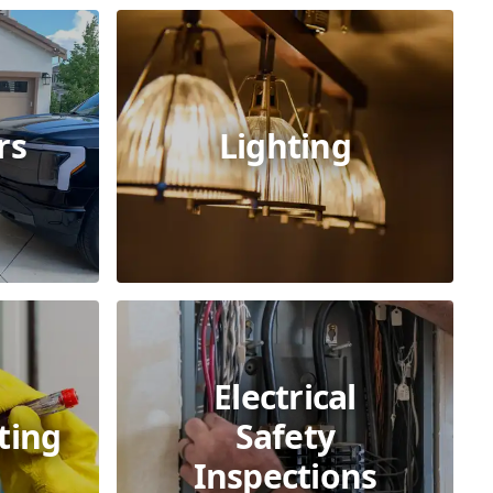
rs
Lighting
Electrical
ting
Safety
Inspections