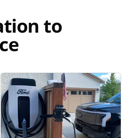
tion to
nce