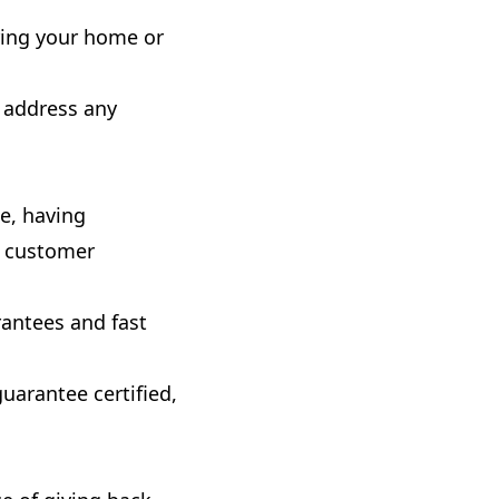
uring your home or
o address any
ce, having
r customer
rantees and fast
guarantee certified,