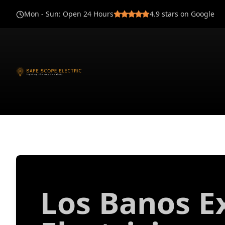
Mon - Sun
:
Open 24 Hours
4.9
stars on Google
Los Banos E