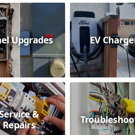
el Upgrades
EV Charge
Service &
Troubleshoo
Repairs