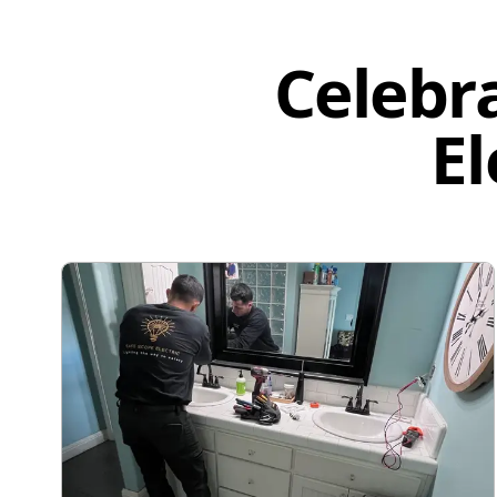
Celebr
El