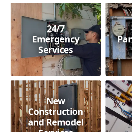
24/7
Emergency
Pan
Services
New
Construction
and Remodel