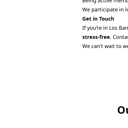
Being active memb
We participate in l
Get in Touch
If you're in Los Ba
stress-free
. Conta
We can't wait to w
Ou