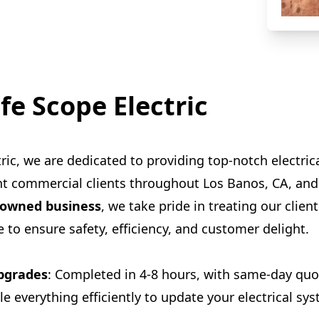
fe Scope Electric
ric, we are dedicated to providing top-notch electrica
ght commercial clients throughout Los Banos, CA, an
-owned business
, we take pride in treating our client
 to ensure safety, efficiency, and customer delight.
Upgrades
: Completed in 4-8 hours, with same-day quot
le everything efficiently to update your electrical s