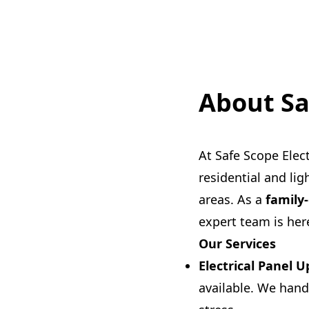
About Sa
At Safe Scope Elect
residential and li
areas. As a
family
expert team is here
Our Services
Electrical Panel 
available. We hand