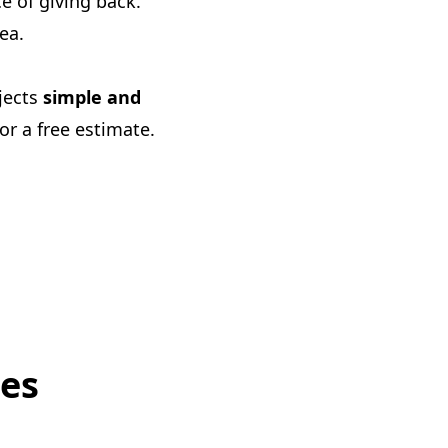
 of giving back.
ea.
ojects
simple and
or a free estimate.
ces