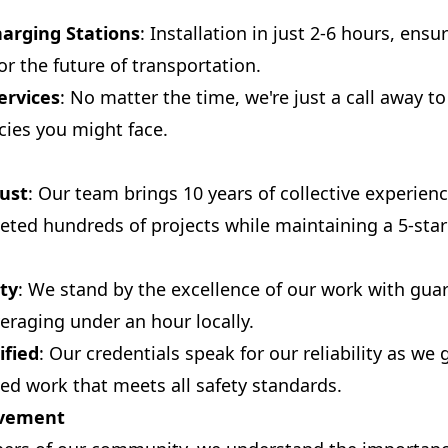
harging Stations
: Installation in just 2-6 hours, ens
or the future of transportation.
ervices
: No matter the time, we're just a call away t
cies you might face.
ust
: Our team brings 10 years of collective experien
eted hundreds of projects while maintaining a 5-sta
ty
: We stand by the excellence of our work with gua
eraging under an hour locally.
ified
: Our credentials speak for our reliability as we 
sed work that meets all safety standards.
lvement