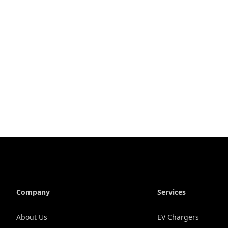
Company
Services
About Us
EV Chargers