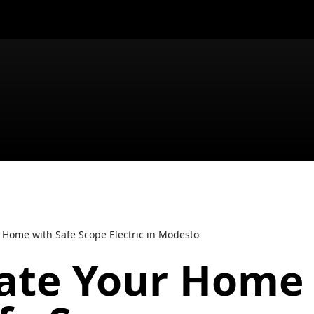
 Home with Safe Scope Electric in Modesto
nate Your Home