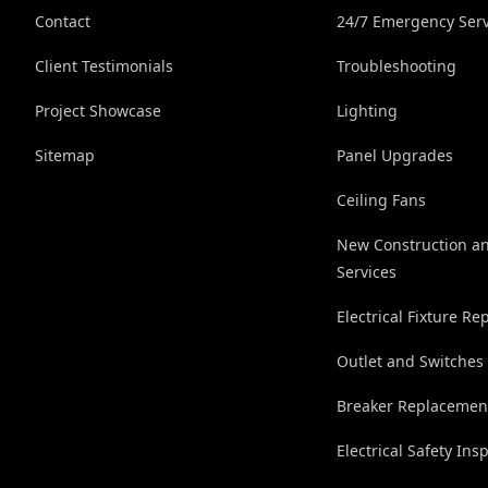
Contact
24/7 Emergency Serv
Client Testimonials
Troubleshooting
Project Showcase
Lighting
Sitemap
Panel Upgrades
Ceiling Fans
New Construction a
Services
Electrical Fixture R
Outlet and Switches
Breaker Replacemen
Electrical Safety Ins