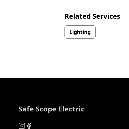
Related Services
Lighting
Footer
Safe Scope Electric
Instagram
Facebook