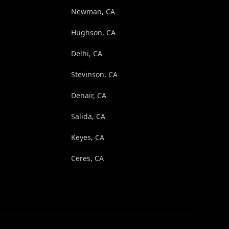
Newman, CA
Hughson, CA
Delhi, CA
Stevinson, CA
Denair, CA
Salida, CA
Keyes, CA
Ceres, CA