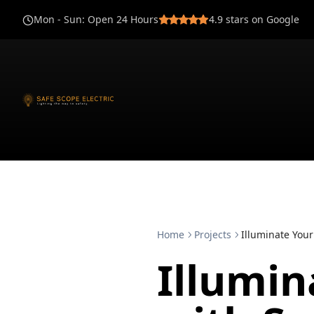
Mon - Sun
:
Open 24 Hours
4.9
stars on Google
Home
Projects
Illuminate Your
Illumi