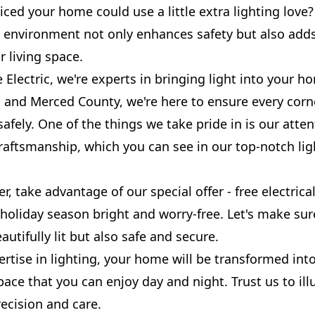
iced your home could use a little extra lighting lov
it environment not only enhances safety but also add
 living space.
 Electric, we're experts in bringing light into your h
 and Merced County, we're here to ensure every corn
safely. One of the things we take pride in is our atten
raftsmanship, which you can see in our top-notch lig
, take advantage of our special offer - free electrica
 holiday season bright and worry-free. Let's make su
autifully lit but also safe and secure.
rtise in lighting, your home will be transformed into
ace that you can enjoy day and night. Trust us to il
ecision and care.