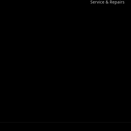
Service & Repairs