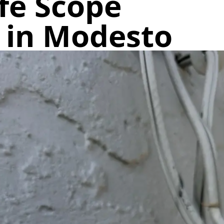
fe Scope
c in Modesto