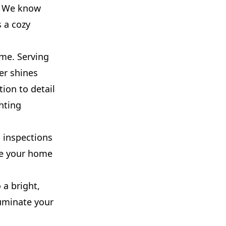
e? We know
s a cozy
ome. Serving
er shines
tion to detail
hting
l inspections
re your home
 a bright,
luminate your