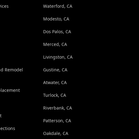
ices
Waterford, CA
Modesto, CA
Dos Palos, CA
Merced, CA
Livingston, CA
nd Remodel
Gustine, CA
Atwater, CA
eplacement
Turlock, CA
Riverbank, CA
t
Patterson, CA
pections
Oakdale, CA