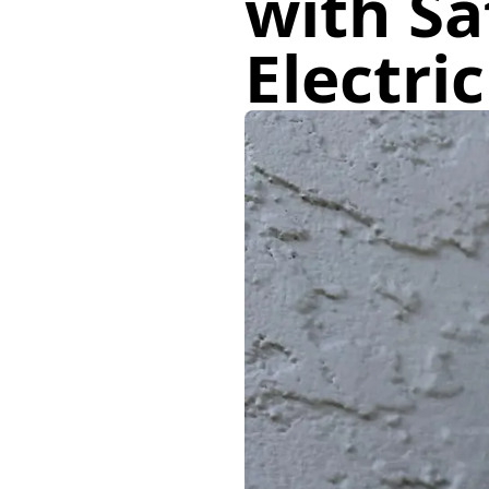
with Sa
Electri