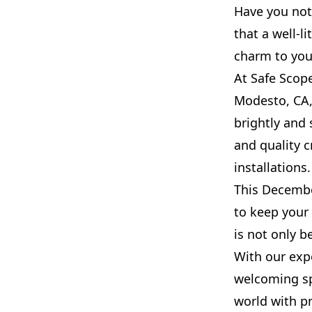
Have you not
that a well-l
charm to your
At Safe Scope
Modesto, CA,
brightly and 
and quality c
installations.
This December
to keep your
is not only be
With our expe
welcoming sp
world with pr