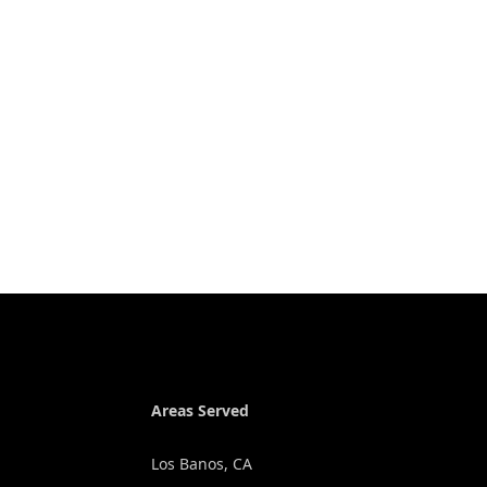
Areas Served
Los Banos, CA