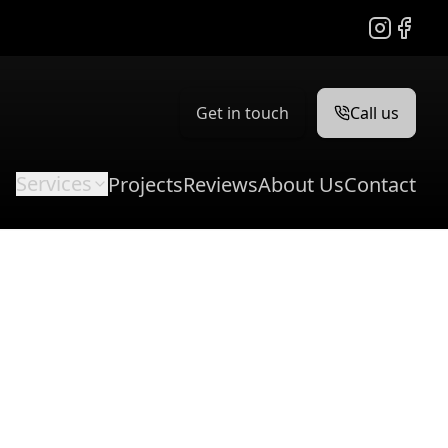
Instagram
Facebo
Get in touch
Call us
Services
Projects
Reviews
About Us
Contact