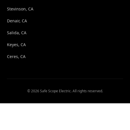
Stevinson, CA
Denair, CA
Salida, CA
Keyes, CA
Ceres, CA
©
2026
Safe Scope Electric
. All rights reserved.