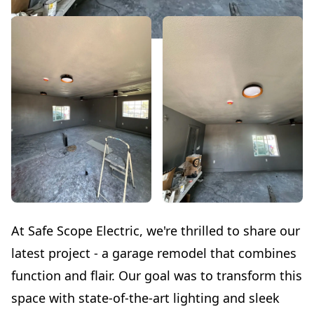
At Safe Scope Electric, we're thrilled to share our
latest project - a garage remodel that combines
function and flair. Our goal was to transform this
space with state-of-the-art lighting and sleek