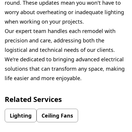
round. These updates mean you won't have to
worry about overheating or inadequate lighting
when working on your projects.
Our expert team handles each remodel with
precision and care, addressing both the
logistical and technical needs of our clients.
We're dedicated to bringing advanced electrical
solutions that can transform any space, making
life easier and more enjoyable.
Related Services
Lighting
Ceiling Fans