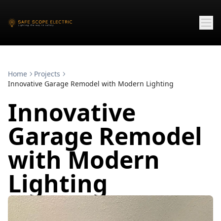
Home
Projects
Innovative Garage Remodel with Modern Lighting
Innovative
Garage Remodel
with Modern
Lighting