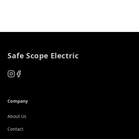
Footer
Safe Scope Electric
Instagram
Facebook
Company
About Us
Contact