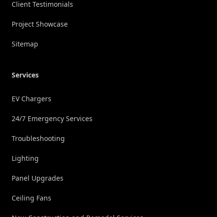
Client Testimonials
Project Showcase
Sitemap
Services
EV Chargers
24/7 Emergency Services
Troubleshooting
Lighting
Panel Upgrades
Ceiling Fans