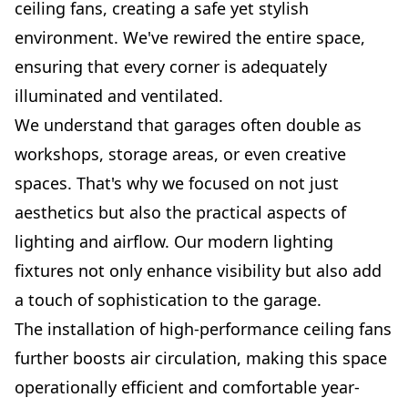
ceiling fans, creating a safe yet stylish
environment. We've rewired the entire space,
ensuring that every corner is adequately
illuminated and ventilated.
We understand that garages often double as
workshops, storage areas, or even creative
spaces. That's why we focused on not just
aesthetics but also the practical aspects of
lighting and airflow. Our modern lighting
fixtures not only enhance visibility but also add
a touch of sophistication to the garage.
The installation of high-performance ceiling fans
further boosts air circulation, making this space
operationally efficient and comfortable year-