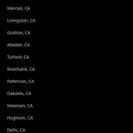
Merced, CA
Livingston, CA
Gustine, CA
Atwater, CA
Turlock, CA
Riverbank, CA
Patterson, CA
Oakdale, CA
Newman, CA
Hughson, CA
Delhi, CA