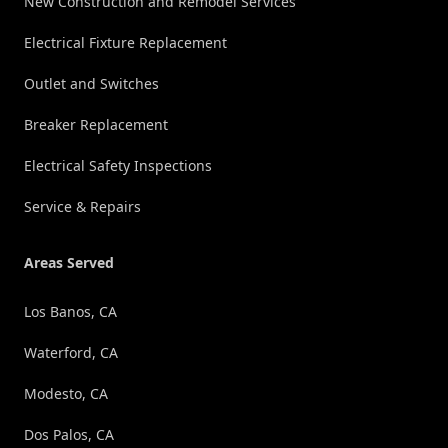
New Construction and Remodel Services
Electrical Fixture Replacement
Outlet and Switches
Breaker Replacement
Electrical Safety Inspections
Service & Repairs
Areas Served
Los Banos, CA
Waterford, CA
Modesto, CA
Dos Palos, CA