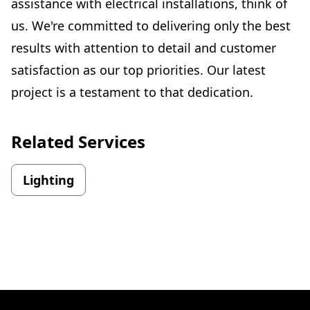
assistance with electrical installations, think of
us. We're committed to delivering only the best
results with attention to detail and customer
satisfaction as our top priorities. Our latest
project is a testament to that dedication.
Related Services
Lighting
Footer