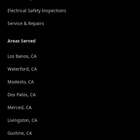
Electrical Safety Inspections
Service & Repairs
Areas Served
Los Banos, CA
Waterford, CA
Modesto, CA
Dos Palos, CA
Merced, CA
Livingston, CA
Gustine, CA