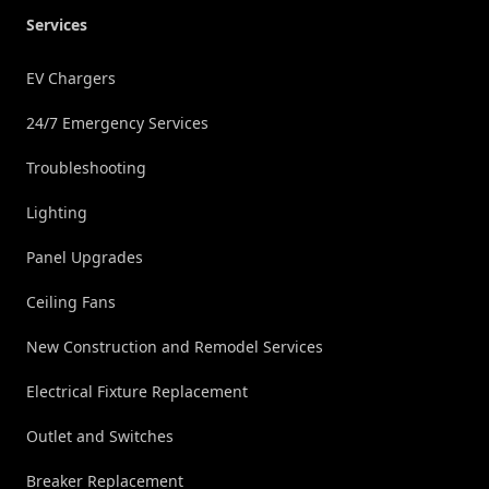
Services
EV Chargers
24/7 Emergency Services
Troubleshooting
Lighting
Panel Upgrades
Ceiling Fans
New Construction and Remodel Services
Electrical Fixture Replacement
Outlet and Switches
Breaker Replacement