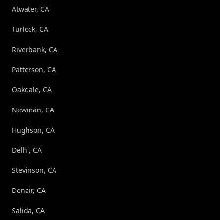
Atwater, CA
Turlock, CA
Riverbank, CA
Patterson, CA
Oakdale, CA
Newman, CA
Hughson, CA
Delhi, CA
Stevinson, CA
Denair, CA
Salida, CA