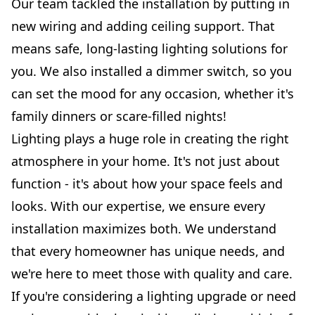
Our team tackled the installation by putting in
new wiring and adding ceiling support. That
means safe, long-lasting lighting solutions for
you. We also installed a dimmer switch, so you
can set the mood for any occasion, whether it's
family dinners or scare-filled nights!
Lighting plays a huge role in creating the right
atmosphere in your home. It's not just about
function - it's about how your space feels and
looks. With our expertise, we ensure every
installation maximizes both. We understand
that every homeowner has unique needs, and
we're here to meet those with quality and care.
If you're considering a lighting upgrade or need