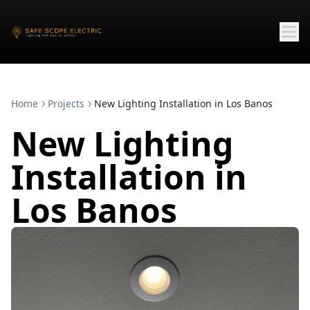
Home
Projects
New Lighting Installation in Los Banos
New Lighting
Installation in
Los Banos