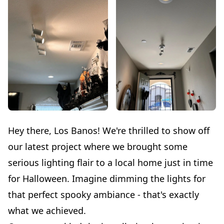
Hey there, Los Banos! We're thrilled to show off
our latest project where we brought some
serious lighting flair to a local home just in time
for Halloween. Imagine dimming the lights for
that perfect spooky ambiance - that's exactly
what we achieved.