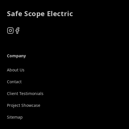
Safe Scope Electric
Instagram
Facebook
Company
About Us
Contact
Client Testimonials
Project Showcase
Sitemap