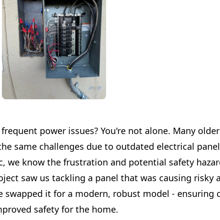
 frequent power issues? You're not alone. Many olde
the same challenges due to outdated electrical panel
c, we know the frustration and potential safety hazar
oject saw us tackling a panel that was causing risky 
 swapped it for a modern, robust model - ensuring 
proved safety for the home.