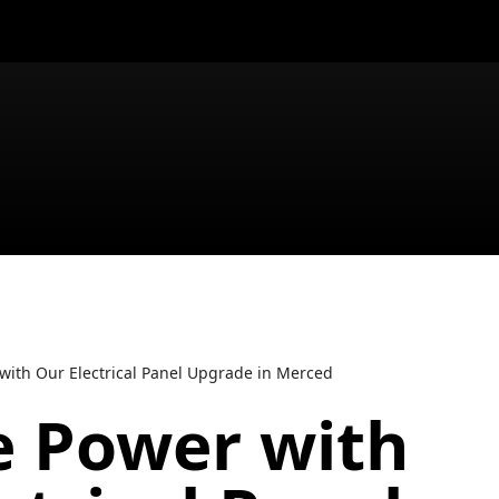
 with Our Electrical Panel Upgrade in Merced
e Power with