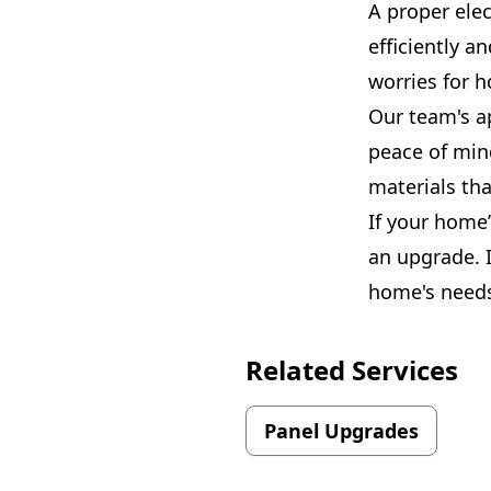
A proper elec
efficiently 
worries for 
Our team's ap
peace of min
materials tha
If your home
an upgrade. I
home's needs. 
Related Services
Panel Upgrades